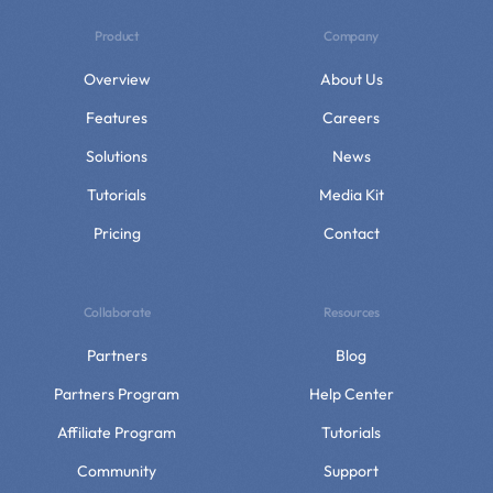
Product
Company
Overview
About Us
Features
Careers
Solutions
News
Tutorials
Media Kit
Pricing
Contact
Collaborate
Resources
Partners
Blog
Partners Program
Help Center
Affiliate Program
Tutorials
Community
Support