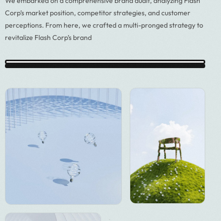
We embarked on a comprehensive brand audit, analyzing Flash
Corp’s market position, competitor strategies, and customer
perceptions. From here, we crafted a multi-pronged strategy to
revitalize Flash Corp’s brand