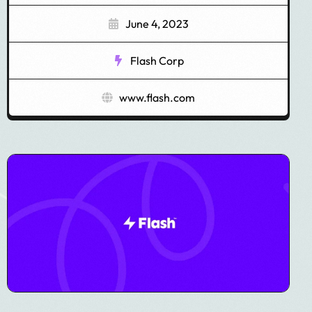
June 4, 2023
Flash Corp
www.flash.com