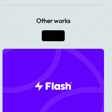
Other works
View All