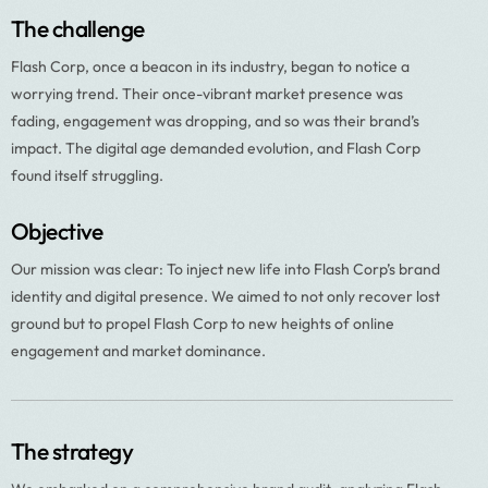
The challenge
Flash Corp, once a beacon in its industry, began to notice a
worrying trend. Their once-vibrant market presence was
fading, engagement was dropping, and so was their brand’s
impact. The digital age demanded evolution, and Flash Corp
found itself struggling.
Objective
Our mission was clear: To inject new life into Flash Corp’s brand
identity and digital presence. We aimed to not only recover lost
ground but to propel Flash Corp to new heights of online
engagement and market dominance.
The strategy