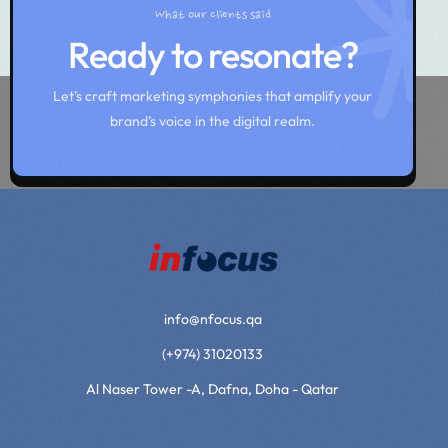
What our clients said
Ready to resonate?
Let’s craft marketing symphonies that amplify your
brand’s voice in the digital realm.
info@nfocus.qa
(+974) 31020133
Al Naser Tower -A, Dafna, Doha - Qatar