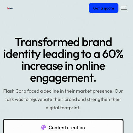
Get a quote
Transformed brand
identity leading to a 60%
increase in online
engagement.
Flash Corp faced a decline in their market presence. Our
task was to rejuvenate their brand and strengthen their
digital footprint.
Content creation