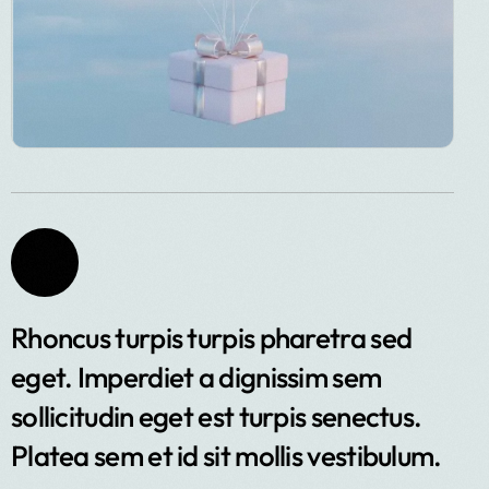
Rhoncus turpis turpis pharetra sed
eget. Imperdiet a dignissim sem
sollicitudin eget est turpis senectus.
Platea sem et id sit mollis vestibulum.