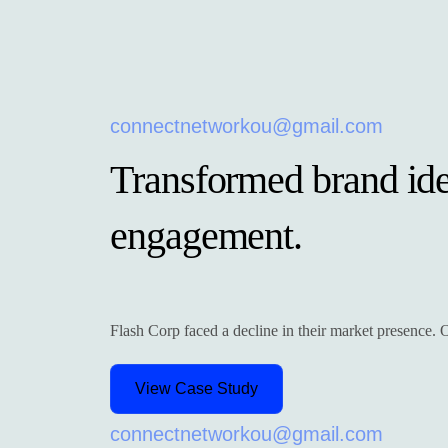
connectnetworkou@gmail.com
Transformed brand iden
engagement.
Flash Corp faced a decline in their market presence. Ou
View Case Study
connectnetworkou@gmail.com