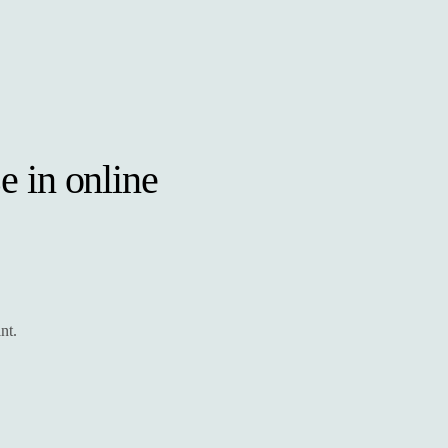
e in online
nt.