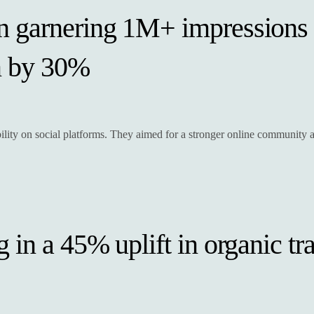
n garnering 1M+ impressions
n by 30%
ibility on social platforms. They aimed for a stronger online communit
in a 45% uplift in organic tra