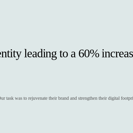
tity leading to a 60% increas
r task was to rejuvenate their brand and strengthen their digital footpri