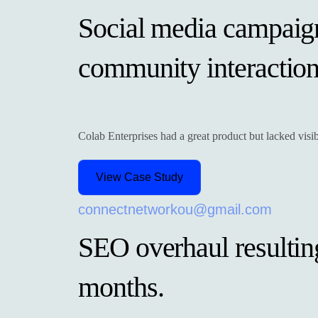
Social media campaig
community interactio
Colab Enterprises had a great product but lacked vis
View Case Study
connectnetworkou@gmail.com
SEO overhaul resulting 
months.