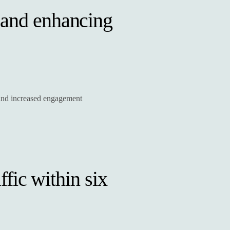
 and enhancing
y and increased engagement
ffic within six